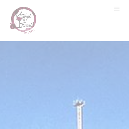
Skip
to
content