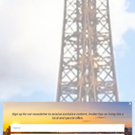
Sign up for our newsletter to receive exclusive content, insider tips on living like a
local and special offers.