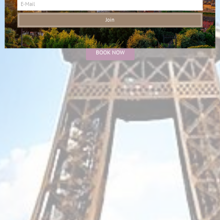
Paris and Champagne
Live Like a Local
BOOK NOW