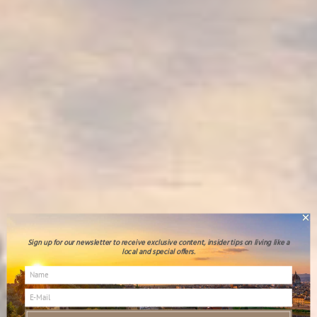
Sign up for our newsletter to receive exclusive content, insider tips on living like a
local and special offers.
Blog