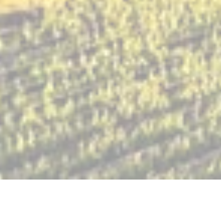
Check us out featured in Mom Uncorked