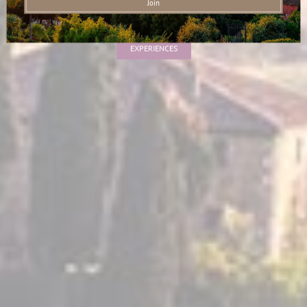
Live Like a Local
EXPERIENCES